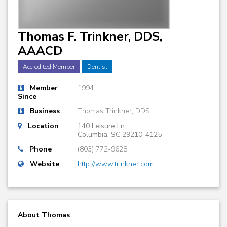
Thomas F. Trinkner, DDS,
AAACD
Accredited Member
Dentist
Member
1994
Since
Business
Thomas Trinkner, DDS
Location
140 Leisure Ln
Columbia, SC 29210-4125
Phone
(803) 772-9628
Website
http://www.trinkner.com
About Thomas