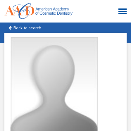
Back to search