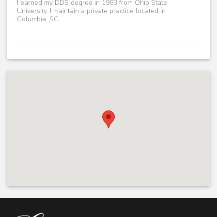
I earned my DDS degree in 1983 from Ohio State
University. I maintain a private practice located in
Columbia, SC.