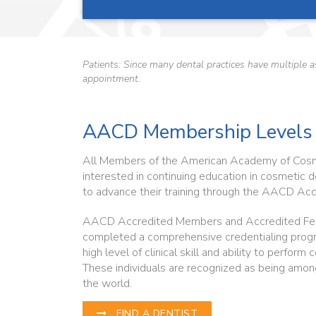
Patients: Since many dental practices have multiple a
appointment.
AACD Membership Levels
All Members of the American Academy of Cosm
interested in continuing education in cosmetic
to advance their training through the AACD Acc
AACD Accredited Members and Accredited Fe
completed a comprehensive credentialing prog
high level of clinical skill and ability to perfor
These individuals are recognized as being amon
the world.
FIND A DENTIST