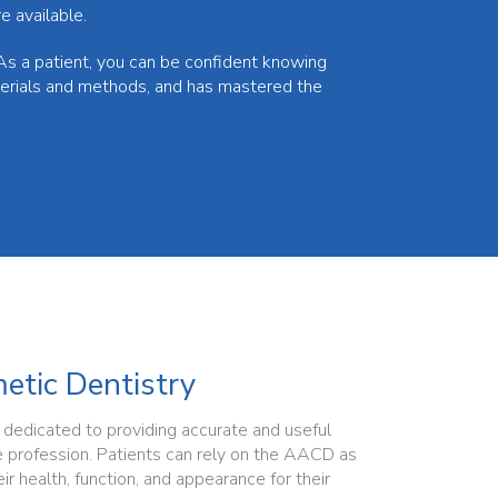
e available.
As a patient, you can be confident knowing
terials and methods, and has mastered the
tic Dentistry
edicated to providing accurate and useful
e profession. Patients can rely on the AACD as
ir health, function, and appearance for their