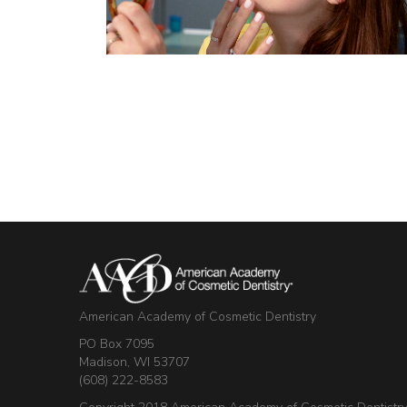
American Academy of Cosmetic Dentistry
PO Box 7095
Madison, WI 53707
(608) 222-8583