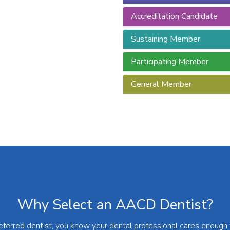
Accreditation Candidate
Sustaining Member
Participating Member
General Member
Why Select an AACD Dentist?
rred dentist, you know your dental professional cares enough to