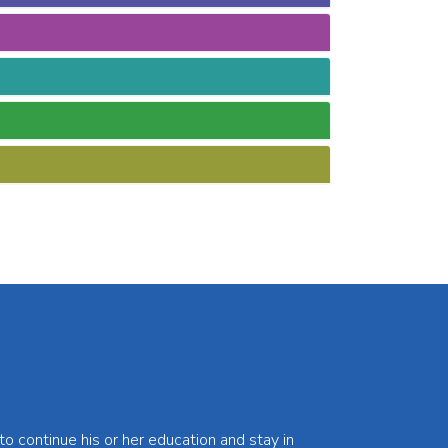
 continue his or her education and stay in