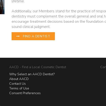
lifetime.
Additionally, our Members stand for the practice of respo
dentistry must complement the overall general and oral h
encourage treatment decisions based on the foundation 
sound clinical judgment.
FIND A DENTIST
AACD - Find a Local Cosmetic Dentist
Con
Why Select an AACD Dentist?
About AACD
Contact Us
Terms of Use
Consent Preferences