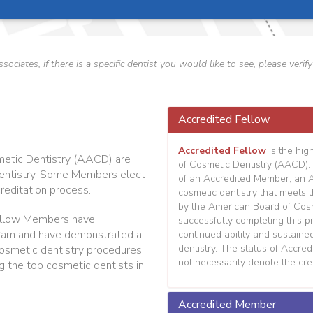
ssociates, if there is a specific dentist you would like to see, please v
Accredited Fellow
Accredited Fellow
is the hig
etic Dentistry (AACD) are
of Cosmetic Dentistry (AACD). 
 dentistry. Some Members elect
of an Accredited Member, an 
reditation process.
cosmetic dentistry that meets 
by the American Board of Cosme
llow Members have
successfully completing this 
ram and have demonstrated a
continued ability and sustaine
dentistry. The status of Accre
m cosmetic dentistry procedures.
not necessarily denote the cred
g the top cosmetic dentists in
Accredited Member