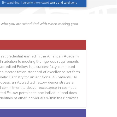
By searching, I agree to the enclosed
terms and conditions
.
erify who you are scheduled with when making your
hest credential earned in the American Academy
In addition to meeting the rigorous requirements
Accredited Fellow has successfully completed
the Accreditation standard of excellence set forth
tic Dentistry for an additional 45 patients. By
process, an Accredited Fellow demonstrates a
d commitment to deliver excellence in cosmetic
dited Fellow pertains to one individual and does
entials of other individuals within their practice.