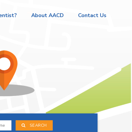
ntist?
About AACD
Contact Us
SEARCH