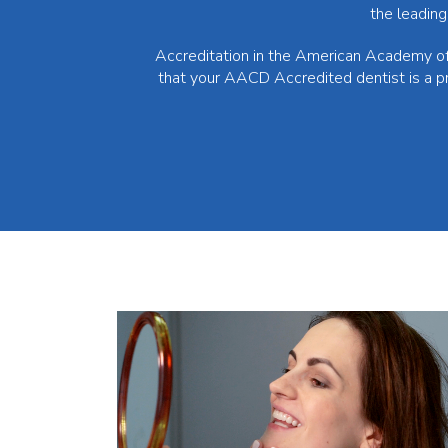
the leading
Accreditation in the American Academy of 
that your AACD Accredited dentist is a p