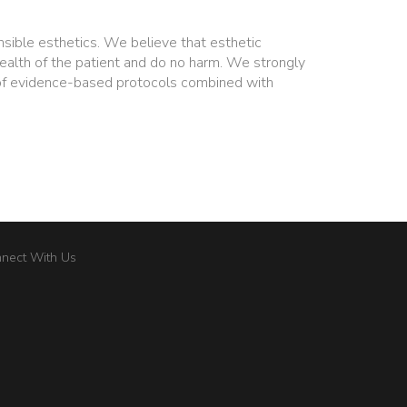
nsible esthetics. We believe that esthetic
ealth of the patient and do no harm. We strongly
of evidence-based protocols combined with
nect With Us