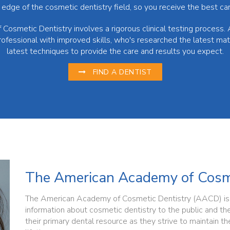
 edge of the cosmetic dentistry field, so you receive the best car
Cosmetic Dentistry involves a rigorous clinical testing process. 
rofessional with improved skills, who's researched the latest ma
latest techniques to provide the care and results you expect.
FIND A DENTIST
The American Academy of Cosme
The American Academy of Cosmetic Dentistry (AACD) is d
information about cosmetic dentistry to the public and th
their primary dental resource as they strive to maintain the