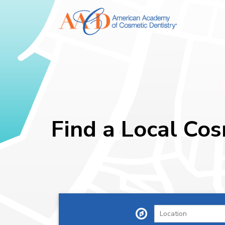
Find a Local Cos