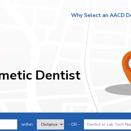
Why Select an AACD De
metic Dentist
within
- OR -