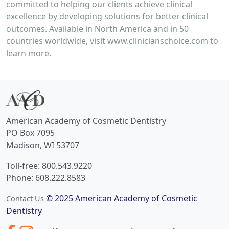
committed to helping our clients achieve clinical
excellence by developing solutions for better clinical
outcomes. Available in North America and in 50
countries worldwide, visit www.clinicianschoice.com to
learn more.
American Academy of Cosmetic Dentistry
PO Box 7095
Madison, WI 53707
Toll-free: 800.543.9220
Phone: 608.222.8583
© 2025 American Academy of Cosmetic
Contact Us
Dentistry