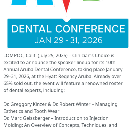
LOMPOC, Calif. (July 25, 2025) – Clinician’s Choice is
excited to announce the speaker lineup for its 10th
Annual Aruba Dental Conference, taking place January
29–31, 2026, at the Hyatt Regency Aruba. Already over
65% sold out, the event will feature a renowned roster
of dental experts, including:
Dr. Greggory Kinzer & Dr. Robert Winter – Managing
Esthetics and Tooth Wear
Dr. Marc Geissberger – Introduction to Injection
Molding: An Overview of Concepts, Techniques, and