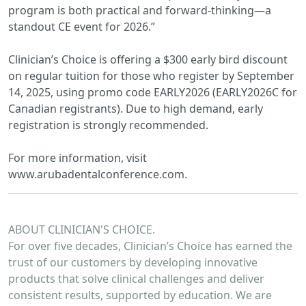
program is both practical and forward-thinking—a
standout CE event for 2026.”
Clinician’s Choice is offering a $300 early bird discount
on regular tuition for those who register by September
14, 2025, using promo code EARLY2026 (EARLY2026C for
Canadian registrants). Due to high demand, early
registration is strongly recommended.
For more information, visit
www.arubadentalconference.com.
ABOUT CLINICIAN'S CHOICE.
For over five decades, Clinician’s Choice has earned the
trust of our customers by developing innovative
products that solve clinical challenges and deliver
consistent results, supported by education. We are