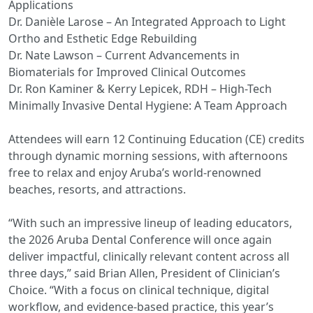
Applications
Dr. Danièle Larose – An Integrated Approach to Light
Ortho and Esthetic Edge Rebuilding
Dr. Nate Lawson – Current Advancements in
Biomaterials for Improved Clinical Outcomes
Dr. Ron Kaminer & Kerry Lepicek, RDH – High-Tech
Minimally Invasive Dental Hygiene: A Team Approach
Attendees will earn 12 Continuing Education (CE) credits
through dynamic morning sessions, with afternoons
free to relax and enjoy Aruba’s world-renowned
beaches, resorts, and attractions.
“With such an impressive lineup of leading educators,
the 2026 Aruba Dental Conference will once again
deliver impactful, clinically relevant content across all
three days,” said Brian Allen, President of Clinician’s
Choice. “With a focus on clinical technique, digital
workflow, and evidence-based practice, this year’s