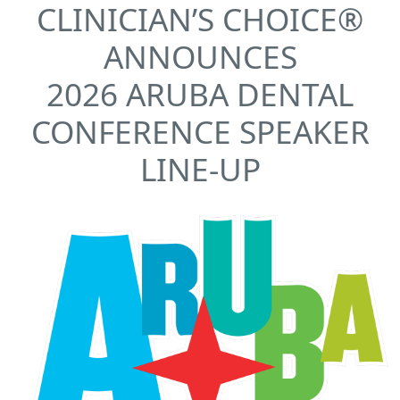
CLINICIAN’S CHOICE®
ANNOUNCES
2026 ARUBA DENTAL
CONFERENCE SPEAKER
LINE-UP