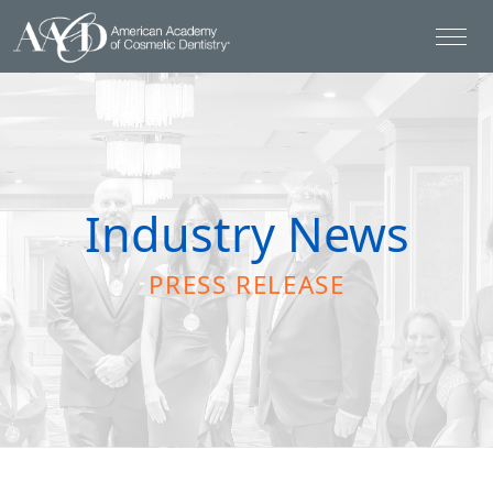
Industry News
PRESS RELEASE