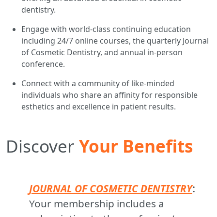
dentistry.
Engage with world-class continuing education
including 24/7 online courses, the quarterly Journal
of Cosmetic Dentistry, and annual in-person
conference.
Connect with a community of like-minded
individuals who share an affinity for responsible
esthetics and excellence in patient results.
Discover
Your Benefits
JOURNAL OF COSMETIC DENTISTRY
:
Your membership includes a