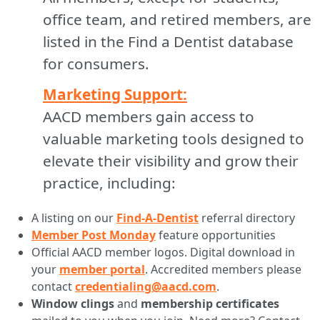
office team, and retired members, are
listed in the Find a Dentist database
for consumers.
Marketing Support:
AACD members gain access to
valuable marketing tools designed to
elevate their visibility and grow their
practice, including:
A listing on our
Find-A-Dentist
referral directory
Member Post Monday
feature opportunities
Official AACD member logos. Digital download in
your
member portal
. Accredited members please
contact
credentialing@aacd.com
.
Window clings
and
membership certificates