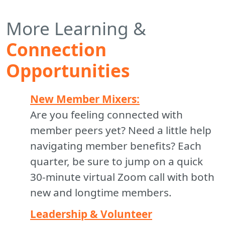
More Learning &
Connection
Opportunities
New Member Mixers:
Are you feeling connected with
member peers yet? Need a little help
navigating member benefits? Each
quarter, be sure to jump on a quick
30-minute virtual Zoom call with both
new and longtime members.
Leadership & Volunteer