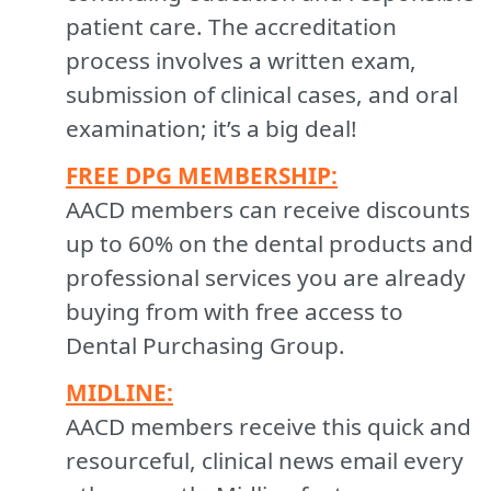
patient care. The accreditation
process involves a written exam,
submission of clinical cases, and oral
examination; it’s a big deal!
FREE DPG MEMBERSHIP:
AACD members can receive discounts
up to 60% on the dental products and
professional services you are already
buying from with free access to
Dental Purchasing Group.
MIDLINE:
AACD members receive this quick and
resourceful, clinical news email every