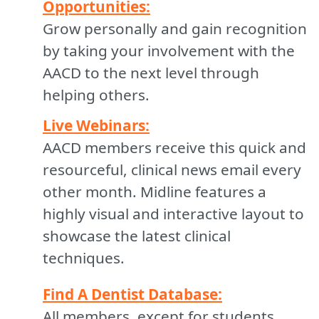
Opportunities:
Grow personally and gain recognition
by taking your involvement with the
AACD to the next level through
helping others.
Live Webinars:
AACD members receive this quick and
resourceful, clinical news email every
other month. Midline features a
highly visual and interactive layout to
showcase the latest clinical
techniques.
Find A Dentist Database:
All members, except for students,