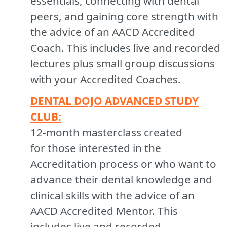
essentials, connecting with dental
peers, and gaining core strength with
the advice of an AACD Accredited
Coach. This includes live and recorded
lectures plus small group discussions
with your Accredited Coaches.
DENTAL DOJO ADVANCED STUDY
CLUB:
12-month masterclass created
for those interested in the
Accreditation process or who want to
advance their dental knowledge and
clinical skills with the advice of an
AACD Accredited Mentor. This
includes live and recorded