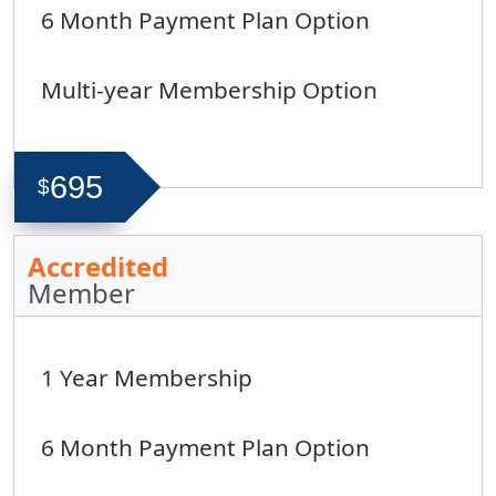
6 Month Payment Plan Option
Multi-year Membership Option
695
$
Accredited
Member
1 Year Membership
6 Month Payment Plan Option