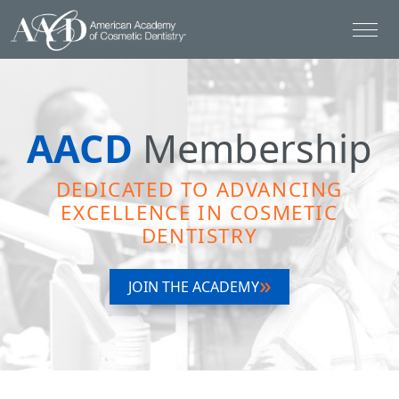
AACD
Membership
DEDICATED TO ADVANCING
EXCELLENCE IN COSMETIC
DENTISTRY
JOIN THE ACADEMY