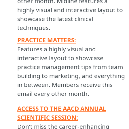
other month. Midline features a
highly visual and interactive layout to
showcase the latest clinical
techniques.
PRACTICE MATTERS:
Features a highly visual and
interactive layout to showcase
practice management tips from team
building to marketing, and everything
in between. Members receive this
email every other month.
ACCESS TO THE AACD ANNUAL
SCIENTIFIC SESSION:
Don’t miss the career-enhancing