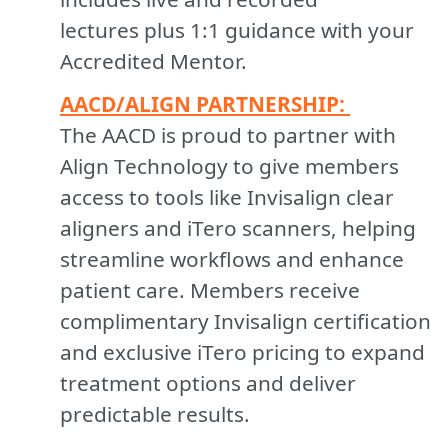
lectures plus 1:1 guidance with your
Accredited Mentor.
A
ACD/ALIGN PARTNERSHIP:
The AACD is proud to partner with
Align Technology to give members
access to tools like Invisalign clear
aligners and iTero scanners, helping
streamline workflows and enhance
patient care. Members receive
complimentary Invisalign certification
and exclusive iTero pricing to expand
treatment options and deliver
predictable results.