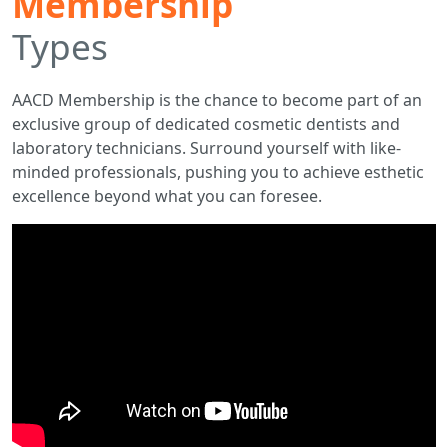
Membership
Types
AACD Membership is the chance to become part of an
exclusive group of dedicated cosmetic dentists and
laboratory technicians. Surround yourself with like-
minded professionals, pushing you to achieve esthetic
excellence beyond what you can foresee.