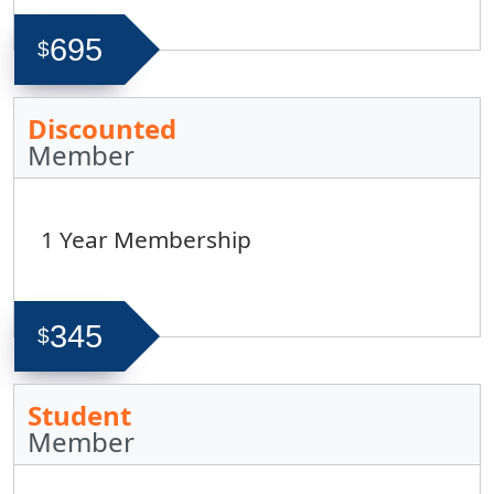
695
$
Discounted
Member
1 Year Membership
345
$
Student
Member