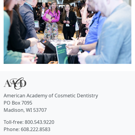
American Academy of Cosmetic Dentistry
PO Box 7095
Madison, WI 53707
Toll-free: 800.543.9220
Phone: 608.222.8583