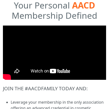
Your Personal
AACD
Membership Defined
JOIN THE #AACDFAMILY TODAY AND:
Leverage your membership in the only association
offering an advanced credential in cosmetic