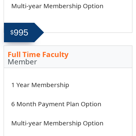
Multi-year Membership Option
995
$
Full Time Faculty
Member
1 Year Membership
6 Month Payment Plan Option
Multi-year Membership Option