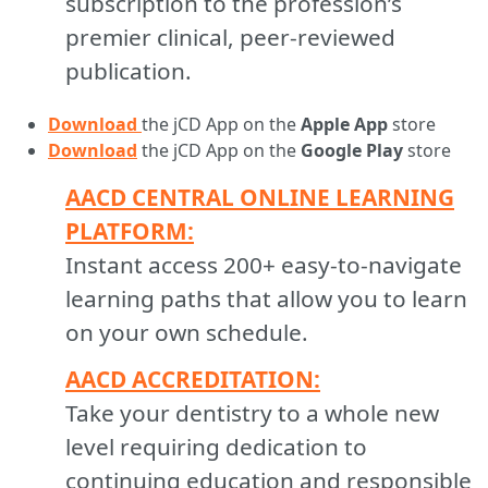
subscription to the profession’s
premier clinical, peer-reviewed
publication.
Download
the jCD App on the
Apple App
store
Download
the jCD App on the
Google Play
store
AACD CENTRAL ONLINE LEARNING
PLATFORM:
Instant access 200+ easy-to-navigate
learning paths that allow you to learn
on your own schedule.
AACD ACCREDITATION:
Take your dentistry to a whole new
level requiring dedication to
continuing education and responsible