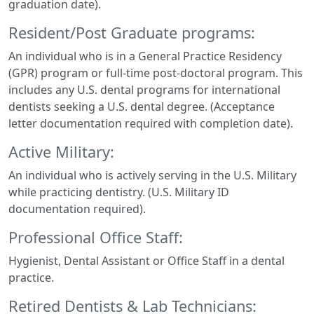
graduation date).
Resident/Post Graduate programs:
An individual who is in a General Practice Residency
(GPR) program or full-time post-doctoral program. This
includes any U.S. dental programs for international
dentists seeking a U.S. dental degree. (Acceptance
letter documentation required with completion date).
Active Military:
An individual who is actively serving in the U.S. Military
while practicing dentistry. (U.S. Military ID
documentation required).
Professional Office Staff:
Hygienist, Dental Assistant or Office Staff in a dental
practice.
Retired Dentists & Lab Technicians: