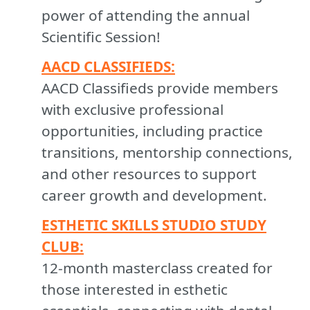
power of attending the annual
Scientific Session!
AACD CLASSIFIEDS:
AACD Classifieds provide members
with exclusive professional
opportunities, including practice
transitions, mentorship connections,
and other resources to support
career growth and development.
ESTHETIC SKILLS STUDIO STUDY
CLUB:
12-month masterclass created for
those interested in esthetic