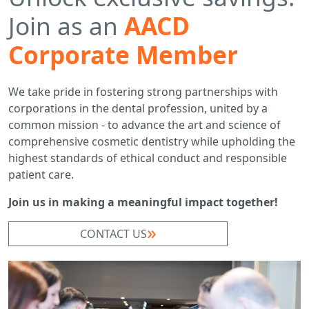
Join as an
AACD
Corporate Member
We take pride in fostering strong partnerships with
corporations in the dental profession, united by a
common mission - to advance the art and science of
comprehensive cosmetic dentistry while upholding the
highest standards of ethical conduct and responsible
patient care.
Join us in making a meaningful impact together!
CONTACT US