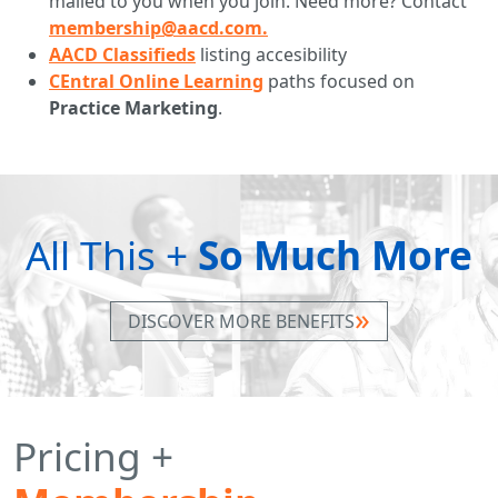
mailed to you when you join. Need more? Contact
membership@aacd.com.
AACD Classifieds
listing accesibility
CEntral Online Learning
paths focused on
Practice Marketing
.
All This +
So Much More
DISCOVER MORE BENEFITS
Pricing +