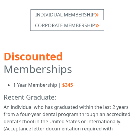
INDIVIDUAL MEMBERSHIP
CORPORATE MEMBERSHIP
Discounted
Memberships
1 Year Membership |
$345
Recent Graduate:
An individual who has graduated within the last 2 years
from a four-year dental program through an accredited
dental school in the United States or internationally.
(Acceptance letter documentation required with