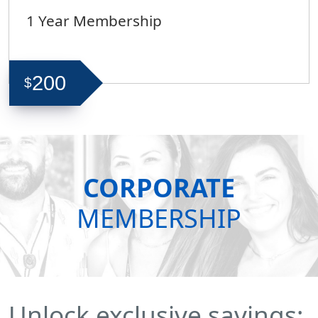
1 Year Membership
200
$
CORPORATE
MEMBERSHIP
Unlock exclusive savings: