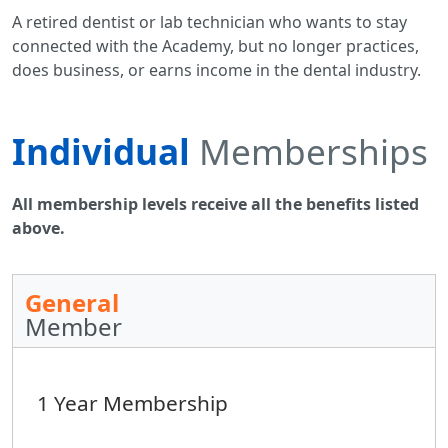
A retired dentist or lab technician who wants to stay
connected with the Academy, but no longer practices,
does business, or earns income in the dental industry.
Individual
Memberships
All membership levels receive all the benefits listed
above.
General
Member
1 Year Membership