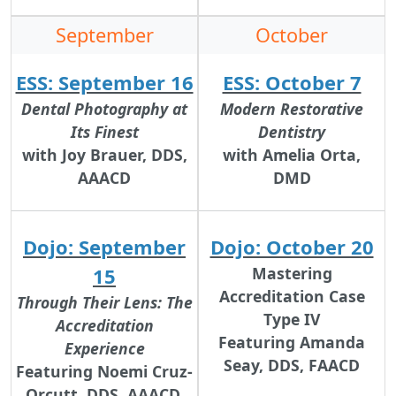
September
October
ESS: September 16
ESS: October 7
Dental Photography at
Modern Restorative
Its Finest
Dentistry
with Joy Brauer, DDS,
with Amelia Orta,
AAACD
DMD
Dojo: September
Dojo: October 20
15
Mastering
Accreditation Case
Through Their Lens: The
Type IV
Accreditation
Featuring Amanda
Experience
Seay, DDS, FAACD
Featuring Noemi Cruz-
Orcutt, DDS, AAACD,