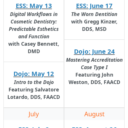
ESS: May 13
ESS: June 17
Digital Workflows in
The Worn Dentition
Cosmetic Dentistry:
with Gregg Kinzer,
Predictable Esthetics
DDS, MSD
and Function
with Casey Bennett,
Dojo: June 24
DMD
Mastering Accreditation
Case Type I
Dojo: May 12
Featuring John
Intro to the Dojo
Weston, DDS, FAACD
Featuring Salvatore
Lotardo, DDS, FAACD
July
August