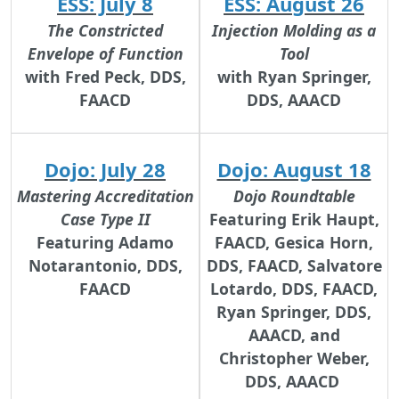
ESS: July 8
ESS: August 26
The Constricted
Injection Molding as a
Envelope of Function
Tool
with Fred Peck, DDS,
with Ryan Springer,
FAACD
DDS, AAACD
Dojo: July 28
Dojo: August 18
Mastering Accreditation
Dojo Roundtable
Case Type II
Featuring Erik Haupt,
Featuring Adamo
FAACD, Gesica Horn,
Notarantonio, DDS,
DDS, FAACD, Salvatore
FAACD
Lotardo, DDS, FAACD,
Ryan Springer, DDS,
AAACD, and
Christopher Weber,
DDS, AAACD