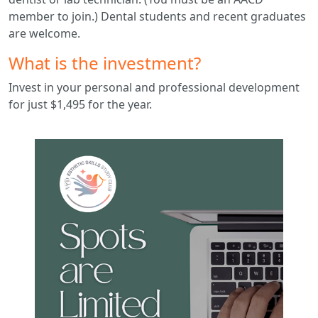
member to join.) Dental students and recent graduates
are welcome.
What is the investment?
Invest in your personal and professional development
for just $1,495 for the year.