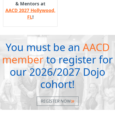
& Mentors at
AACD 2027 Hollywood,
FL
!
You must be an
AACD
member
to register for
our 2026/2027 Dojo
cohort!
REGISTER NOW