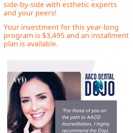
side-by-side with esthetic experts
and your peers!
Your investment for this year-long
program is $3,495 and an installment
plan is available.