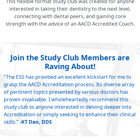
This flexible format study club was created for anyone
interested in taking their dentistry to the next level,
connecting with dental peers, and gaining core
strength with the advice of an AACD Accredited Coach.
Join the Study Club Members are
Raving About!
"The ESS has provided an excellent kickstart for me to
grasp the AACD Accreditation process. Its diverse array
of pertinent topics presented by various doctors has
proven invaluable. I wholeheartedly recommend this
study club to anyone interested in delving deeper into
Accreditation or simply seeking to enhance their clinical
skills.”
-KT Dao, DDS