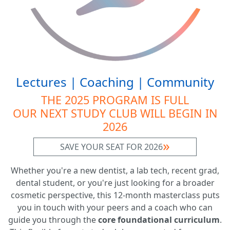
Lectures | Coaching | Community
THE 2025 PROGRAM IS FULL
OUR NEXT STUDY CLUB WILL BEGIN IN
2026
SAVE YOUR SEAT FOR 2026
Whether you're a new dentist, a lab tech, recent grad,
dental student, or you're just looking for a broader
cosmetic perspective, this 12-month masterclass puts
you in touch with your peers and a coach who can
guide you through the
core foundational curriculum
.