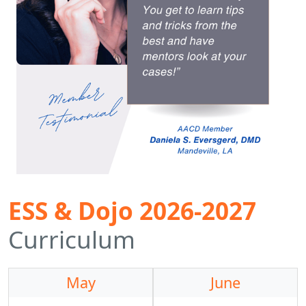
ESS & Dojo 2026-2027
Curriculum
May
June