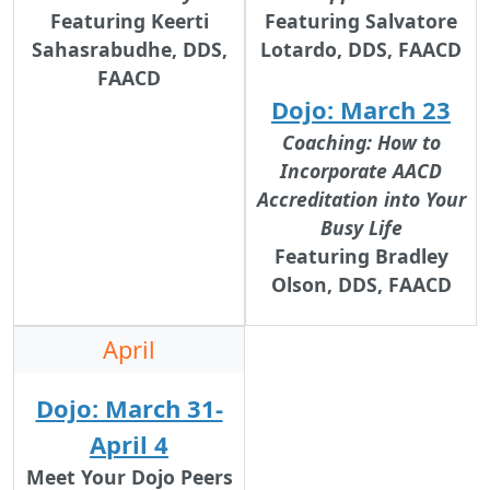
Featuring
Keerti
Featuring
Salvatore
Sahasrabudhe, DDS,
Lotardo, DDS, FAACD
FAACD
Dojo: March 23
Coaching: How to
Incorporate AACD
Accreditation into Your
Busy Life
Featuring
Bradley
Olson, DDS, FAACD
April
Dojo: March 31-
April 4
Meet Your Dojo Peers