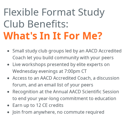
Flexible Format Study
Club Benefits:
What's In It For Me?
Small study club groups led by an AACD Accredited
Coach let you build community with your peers
Live workshops presented by elite experts on
Wednesday evenings at 7:00pm CT
Access to an AACD Accredited Coach, a discussion
forum, and an email list of your peers
Recognition at the Annual AACD Scientific Session
to end your year-long commitment to education
Earn up to 12 CE credits
Join from anywhere, no commute required