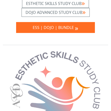
ESTHETIC SKILLS STUDY CLUB
DOJO ADVANCED STUDY CLUB
ESS | DOJO | BUNDLE