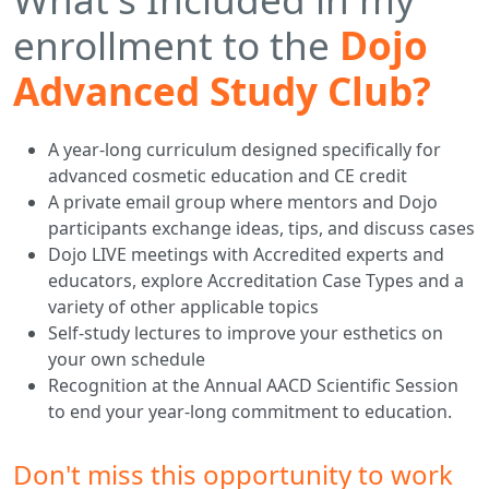
enrollment to the
Dojo
Advanced Study Club?
A year-long curriculum designed specifically for
advanced cosmetic education and CE credit
A private email group where mentors and Dojo
participants exchange ideas, tips, and discuss cases
Dojo LIVE meetings with Accredited experts and
educators, explore Accreditation Case Types and a
variety of other applicable topics
Self-study lectures to improve your esthetics on
your own schedule
Recognition at the Annual AACD Scientific Session
to end your year-long commitment to education.
Don't miss this opportunity to work