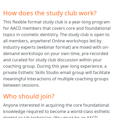
How does the study club work?
This flexible format study club is a year-long program
for AACD members that covers core and foundational
topics in cosmetic dentistry. The study club is open to
all members, anywhere! Online workshops led by
industry experts (webinar format) are mixed with on-
demand workshops on your own time, pre-recorded
and curated for study club discussion within your
coaching group. During this year-long experience, a
private Esthetic Skills Studio email group will facilitate
meaningful interactions of multiple coaching groups
between sessions.
Who should join?
Anyone interested in acquiring the core foundational
knowledge required to become a world-class esthetic
dentist or lab technician. (You must be an AACD