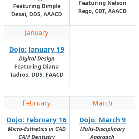
Featuring Nelson
Featuring Dimple
Rego, CDT, AAACD
Desai, DDS, AAACD
January
Dojo: January 19
Digital Design
Featuring
Diana
Tadros, DDS, FAACD
February
March
Dojo: February 16
Dojo: March 9
Micro-Esthetics in CAD
Multi-Disciplinary
CAM Dentistry
Approach