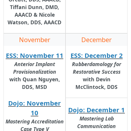
Tiffani Dunn, DMD,
AAACD & Nicole
Watson, DDS, AAACD
November
December
ESS: November 11
ESS: December 2
Anterior Implant
Rubberdamology for
Provisionalization
Restorative Success
with Quan Nguyen,
with Devin
DDS, MSD
McClintock, DDS
Dojo: November
Dojo: December 1
10
Mastering Lab
Mastering Accreditation
Communication
Case Type V