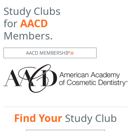
Study Clubs
for
AACD
Members.
AACD MEMBERSHIP
Find Your
Study Club