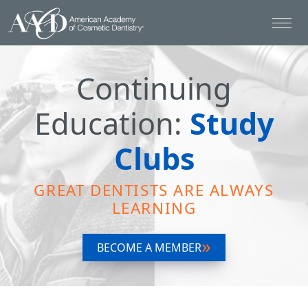
Continuing
Education:
Study
Clubs
GREAT DENTISTS ARE ALWAYS
LEARNING
BECOME A MEMBER