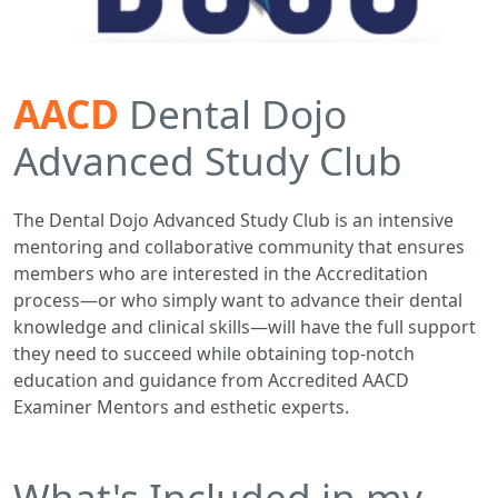
AACD
Dental Dojo
Advanced Study Club
The Dental Dojo Advanced Study Club is an intensive
mentoring and collaborative community that ensures
members who are interested in the Accreditation
process—or who simply want to advance their dental
knowledge and clinical skills—will have the full support
they need to succeed while obtaining top-notch
education and guidance from Accredited AACD
Examiner Mentors and esthetic experts.
What's Included in my