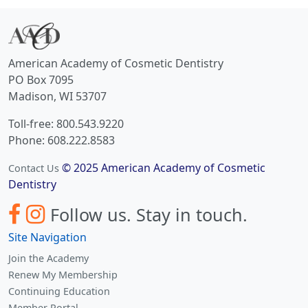
American Academy of Cosmetic Dentistry
PO Box 7095
Madison, WI 53707
Toll-free: 800.543.9220
Phone: 608.222.8583
© 2025 American Academy of Cosmetic
Contact Us
Dentistry
Follow us.
Stay in touch.
Site Navigation
Join the Academy
Renew My Membership
Continuing Education
Member Portal