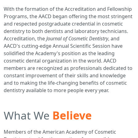
With the formation of the Accreditation and Fellowship
Programs, the AACD began offering the most stringent
and respected postgraduate credential in cosmetic
dentistry to both dentists and laboratory technicians.
Accreditation, the
Journal of Cosmetic Dentistry
, and
AACD's cutting-edge Annual Scientific Session have
solidified the Academy's position as the leading
cosmetic dental organization in the world. AACD
members are recognized as professionals dedicated to
constant improvement of their skills and knowledge
and to making the life-changing benefits of cosmetic
dentistry available to more people every year.
What We
Believe
Members of the American Academy of Cosmetic