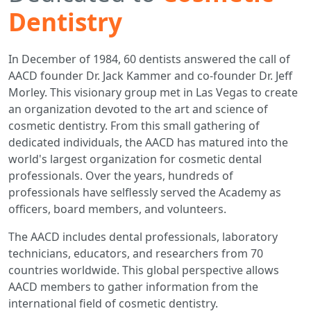
Dentistry
In December of 1984, 60 dentists answered the call of
AACD founder Dr. Jack Kammer and co-founder Dr. Jeff
Morley. This visionary group met in Las Vegas to create
an organization devoted to the art and science of
cosmetic dentistry. From this small gathering of
dedicated individuals, the AACD has matured into the
world's largest organization for cosmetic dental
professionals. Over the years, hundreds of
professionals have selflessly served the Academy as
officers, board members, and volunteers.
The AACD includes dental professionals, laboratory
technicians, educators, and researchers from 70
countries worldwide. This global perspective allows
AACD members to gather information from the
international field of cosmetic dentistry.