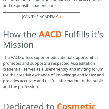
and responsible patient care.
JOIN THE ACADEMY
How the
AACD
Fulfills it's
Mission
The AACD offers superior educational opportunities;
promotes and supports a respected Accreditation
credential; serves as a user-friendly and inviting forum
for the creative exchange of knowledge and ideas; and
provides accurate and useful information to the public
and the profession.
Dedicated to
Cosmetic