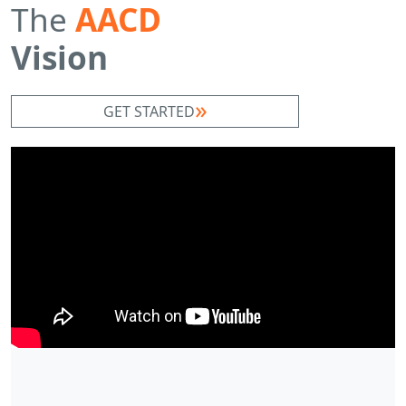
The
AACD
Vision
GET STARTED