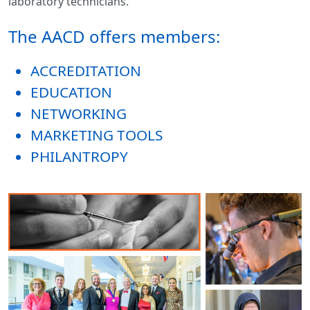
laboratory technicians.
The AACD offers members:
ACCREDITATION
EDUCATION
NETWORKING
MARKETING TOOLS
PHILANTROPY