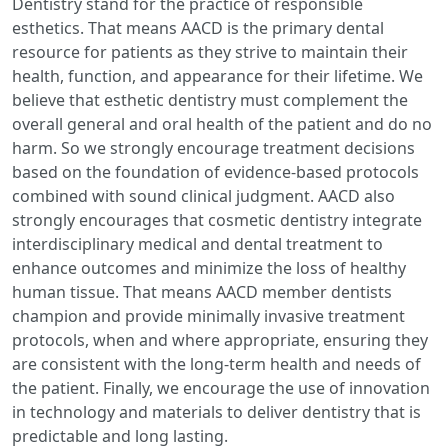
Dentistry stand for the practice of responsible
esthetics. That means AACD is the primary dental
resource for patients as they strive to maintain their
health, function, and appearance for their lifetime. We
believe that esthetic dentistry must complement the
overall general and oral health of the patient and do no
harm. So we strongly encourage treatment decisions
based on the foundation of evidence-based protocols
combined with sound clinical judgment. AACD also
strongly encourages that cosmetic dentistry integrate
interdisciplinary medical and dental treatment to
enhance outcomes and minimize the loss of healthy
human tissue. That means AACD member dentists
champion and provide minimally invasive treatment
protocols, when and where appropriate, ensuring they
are consistent with the long-term health and needs of
the patient. Finally, we encourage the use of innovation
in technology and materials to deliver dentistry that is
predictable and long lasting.