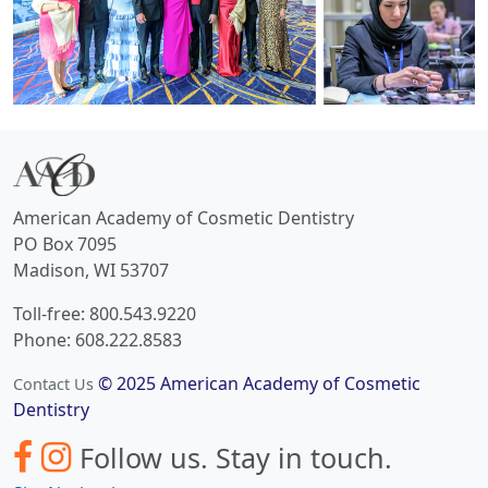
American Academy of Cosmetic Dentistry
PO Box 7095
Madison, WI 53707
Toll-free: 800.543.9220
Phone: 608.222.8583
© 2025 American Academy of Cosmetic
Contact Us
Dentistry
Follow us.
Stay in touch.