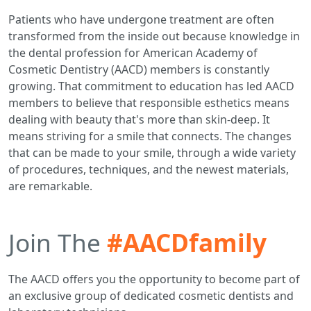
Patients who have undergone treatment are often
transformed from the inside out because knowledge in
the dental profession for American Academy of
Cosmetic Dentistry (AACD) members is constantly
growing. That commitment to education has led AACD
members to believe that responsible esthetics means
dealing with beauty that's more than skin-deep. It
means striving for a smile that connects. The changes
that can be made to your smile, through a wide variety
of procedures, techniques, and the newest materials,
are remarkable.
Join The
#AACDfamily
The AACD offers you the opportunity to become part of
an exclusive group of dedicated cosmetic dentists and