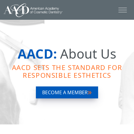
AACD:
About Us
AACD SETS THE STANDARD FOR
RESPONSIBLE ESTHETICS
BECOME A MEMBER