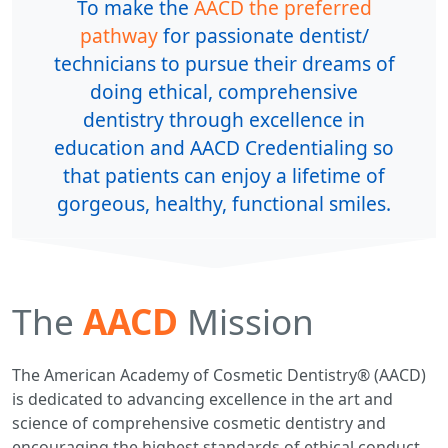
To make the
AACD the preferred
pathway
for passionate dentist/
technicians to pursue their dreams of
doing ethical, comprehensive
dentistry through excellence in
education and AACD Credentialing so
that patients can enjoy a lifetime of
gorgeous, healthy, functional smiles.
The
AACD
Mission
The American Academy of Cosmetic Dentistry® (AACD)
is dedicated to advancing excellence in the art and
science of comprehensive cosmetic dentistry and
encouraging the highest standards of ethical conduct