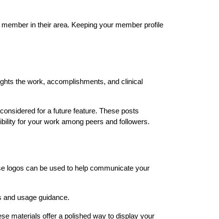
 member in their area. Keeping your member profile 
hts the work, accomplishments, and clinical 
onsidered for a future feature. These posts 
bility for your work among peers and followers.
e logos can be used to help communicate your 
s and usage guidance.
e materials offer a polished way to display your 