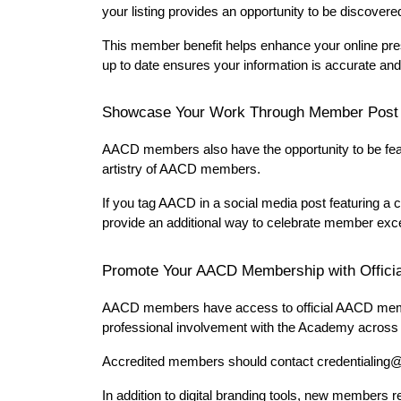
your listing provides an opportunity to be discovered
This member benefit helps enhance your online pres
up to date ensures your information is accurate and
Showcase Your Work Through Member Post
AACD members also have the opportunity to be feat
artistry of AACD members.
If you tag AACD in a social media post featuring a 
provide an additional way to celebrate member exce
Promote Your AACD Membership with Officia
AACD members have access to official AACD member
professional involvement with the Academy across a
Accredited members should contact credentialing@
In addition to digital branding tools, new members 