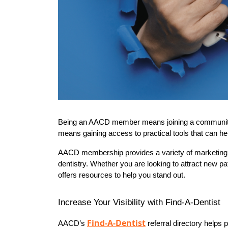
Being an AACD member means joining a community of d
means gaining access to practical tools that can he
AACD membership provides a variety of marketing b
dentistry. Whether you are looking to attract new 
offers resources to help you stand out.
Increase Your Visibility with Find-A-Dentist
Find-A-Dentist
AACD’s 
 referral directory helps