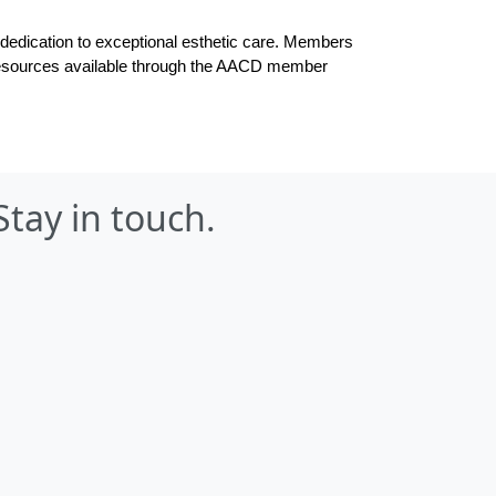
dication to exceptional esthetic care. 
Members 
g resources available through the AACD member 
Stay in touch.