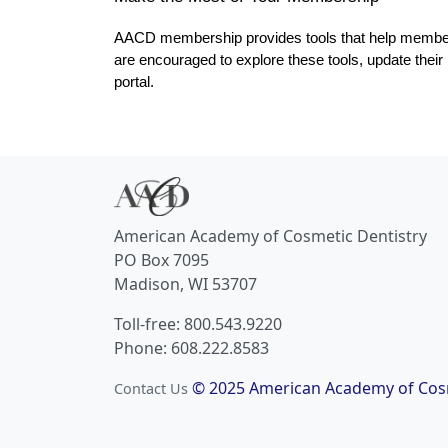
AACD membership provides tools that help members p
are encouraged to explore these tools, update thei
portal.
American Academy of Cosmetic Dentistry
PO Box 7095
Madison, WI 53707
Toll-free: 800.543.9220
Phone: 608.222.8583
© 2025 American Academy of Cosm
Contact Us