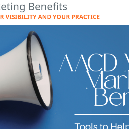
ting Benefits
 VISIBILITY AND YOUR PRACTICE