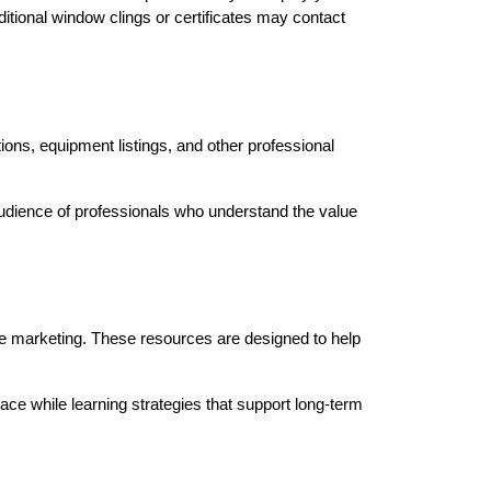
ional window clings or certificates may contact 
ions, equipment listings, and other professional 
audience of professionals who understand the value 
ce marketing. These resources are designed to help 
e while learning strategies that support long-term 