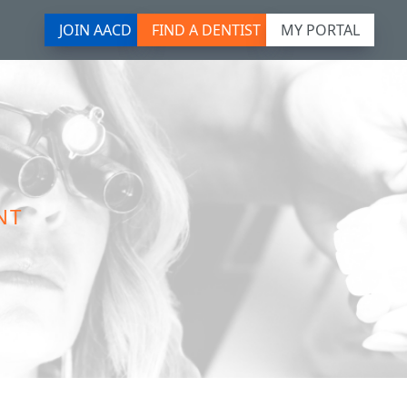
JOIN AACD
FIND A DENTIST
MY PORTAL
NT