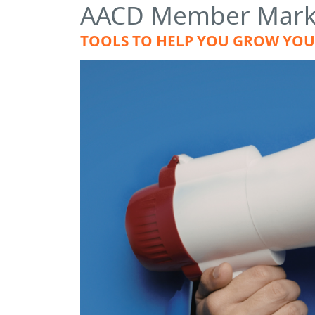
AACD Member Marke
TOOLS TO HELP YOU GROW YOUR