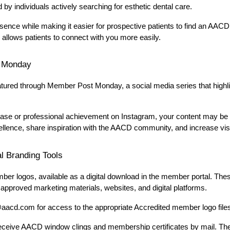
 by individuals actively searching for esthetic dental care.
ence while making it easier for prospective patients to find an AACD
 allows patients to connect with you more easily.
 Monday
ured through Member Post Monday, a social media series that highlig
case or professional achievement on Instagram, your content may be c
llence, share inspiration with the AACD community, and increase visi
l Branding Tools
 logos, available as a digital download in the member portal. Thes
pproved marketing materials, websites, and digital platforms.
aacd.com for access to the appropriate Accredited member logo file
receive AACD window clings and membership certificates by mail. Thes