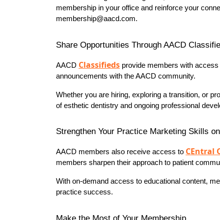
membership in your office and reinforce your conne
membership@aacd.com.
Share Opportunities Through AACD Classifi
Classifieds
AACD 
 provide members with access to 
announcements with the AACD community.
Whether you are hiring, exploring a transition, or 
of esthetic dentistry and ongoing professional deve
Strengthen Your Practice Marketing Skills o
CEntral 
AACD members also receive access to 
members sharpen their approach to patient communica
With on-demand access to educational content, memb
practice success.
Make the Most of Your Membership