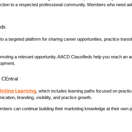
ction to a respected professional community. Members who need addit
eds
a targeted platform for sharing career opportunities, practice transit
promoting a relevant opportunity, AACD Classifieds help you reach an 
lopment.
n CEntral
Online Learning
, which includes learning paths focused on practi
tion, branding, visibility, and practice growth.
ers can continue building their marketing knowledge at their own pac