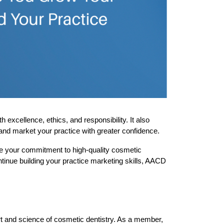
cellence, ethics, and responsibility. It also 
and market your practice with greater confidence.
e your commitment to high-quality cosmetic 
inue building your practice marketing skills, AACD 
rt and science of cosmetic dentistry. As a member, 