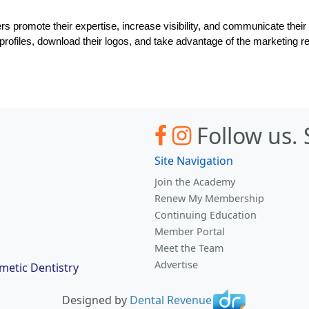
romote their expertise, increase visibility, and communicate their de
r profiles, download their logos, and take advantage of the marketin
Follow us.
Site Navigation
Join the Academy
Renew My Membership
Continuing Education
Member Portal
Meet the Team
Advertise
etic Dentistry
Designed by
Dental Revenue