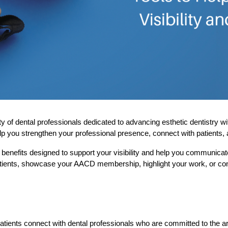
ental professionals dedicated to advancing esthetic dentistry with ex
lp you strengthen your professional presence, connect with patients, 
enefits designed to support your visibility and help you communicat
patients, showcase your AACD membership, highlight your work, or cont
 patients connect with dental professionals who are committed to the a