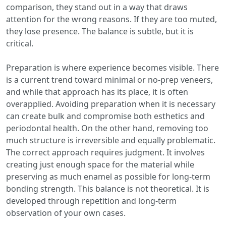
comparison, they stand out in a way that draws
attention for the wrong reasons. If they are too muted,
they lose presence. The balance is subtle, but it is
critical.
Preparation is where experience becomes visible. There
is a current trend toward minimal or no-prep veneers,
and while that approach has its place, it is often
overapplied. Avoiding preparation when it is necessary
can create bulk and compromise both esthetics and
periodontal health. On the other hand, removing too
much structure is irreversible and equally problematic.
The correct approach requires judgment. It involves
creating just enough space for the material while
preserving as much enamel as possible for long-term
bonding strength. This balance is not theoretical. It is
developed through repetition and long-term
observation of your own cases.