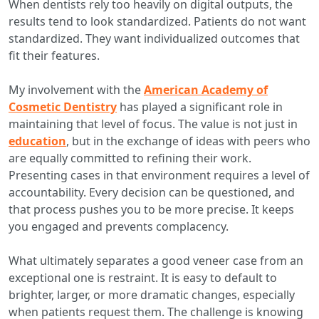
When dentists rely too heavily on digital outputs, the
results tend to look standardized. Patients do not want
standardized. They want individualized outcomes that
fit their features.
My involvement with the
American Academy of
Cosmetic Dentistry
has played a significant role in
maintaining that level of focus. The value is not just in
education
, but in the exchange of ideas with peers who
are equally committed to refining their work.
Presenting cases in that environment requires a level of
accountability. Every decision can be questioned, and
that process pushes you to be more precise. It keeps
you engaged and prevents complacency.
What ultimately separates a good veneer case from an
exceptional one is restraint. It is easy to default to
brighter, larger, or more dramatic changes, especially
when patients request them. The challenge is knowing