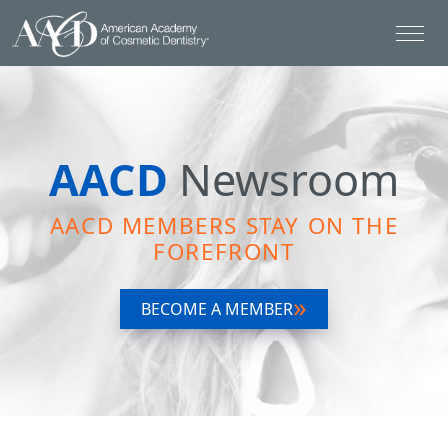
AACD
Newsroom
AACD MEMBERS STAY ON THE
FOREFRONT
BECOME A MEMBER