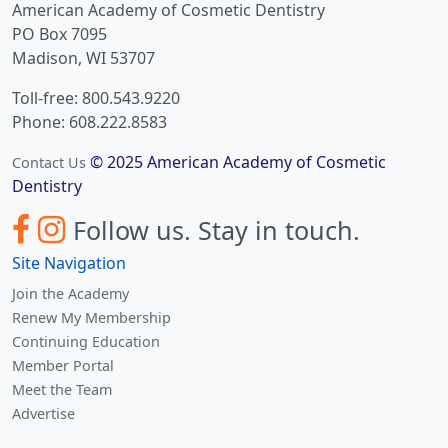
American Academy of Cosmetic Dentistry
PO Box 7095
Madison, WI 53707
Toll-free: 800.543.9220
Phone: 608.222.8583
© 2025 American Academy of Cosmetic
Contact Us
Dentistry
Follow us.
Stay in touch.
Site Navigation
Join the Academy
Renew My Membership
Continuing Education
Member Portal
Meet the Team
Advertise