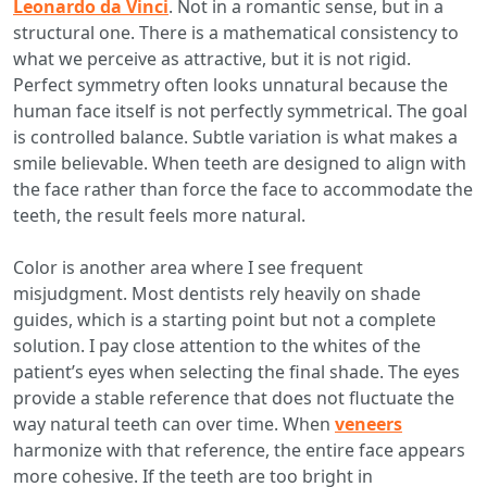
Leonardo da Vinci
. Not in a romantic sense, but in a
structural one. There is a mathematical consistency to
what we perceive as attractive, but it is not rigid.
Perfect symmetry often looks unnatural because the
human face itself is not perfectly symmetrical. The goal
is controlled balance. Subtle variation is what makes a
smile believable. When teeth are designed to align with
the face rather than force the face to accommodate the
teeth, the result feels more natural.
Color is another area where I see frequent
misjudgment. Most dentists rely heavily on shade
guides, which is a starting point but not a complete
solution. I pay close attention to the whites of the
patient’s eyes when selecting the final shade. The eyes
provide a stable reference that does not fluctuate the
way natural teeth can over time. When
veneers
harmonize with that reference, the entire face appears
more cohesive. If the teeth are too bright in