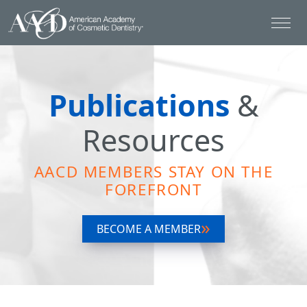
Publications
&
Resources
AACD MEMBERS STAY ON THE
FOREFRONT
BECOME A MEMBER