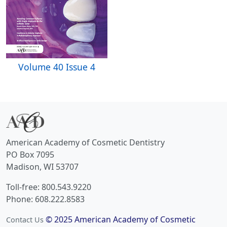
Volume 40 Issue 4
American Academy of Cosmetic Dentistry
PO Box 7095
Madison, WI 53707
Toll-free: 800.543.9220
Phone: 608.222.8583
© 2025 American Academy of Cosmetic
Contact Us