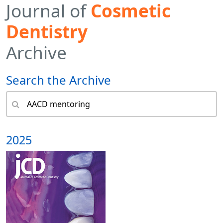
Journal of
Cosmetic
Dentistry
Archive
Search the Archive
2025