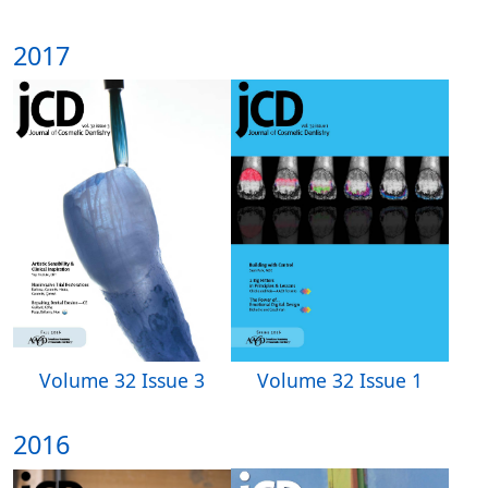
2017
Volume 32 Issue 3
Volume 32 Issue 1
2016