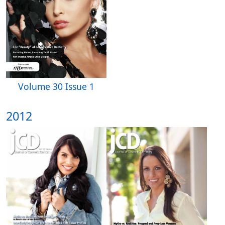
Volume 30 Issue 1
2012