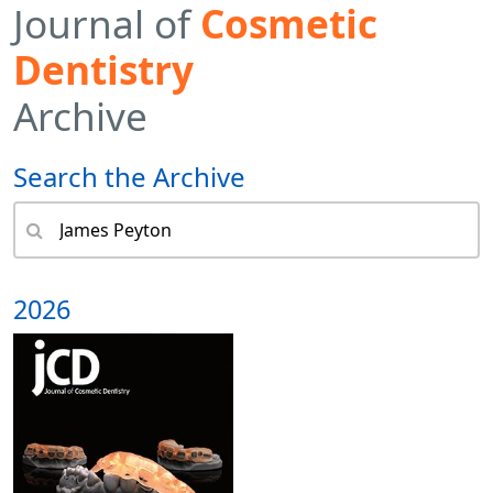
Journal of
Cosmetic
Dentistry
Archive
Search the Archive
2026