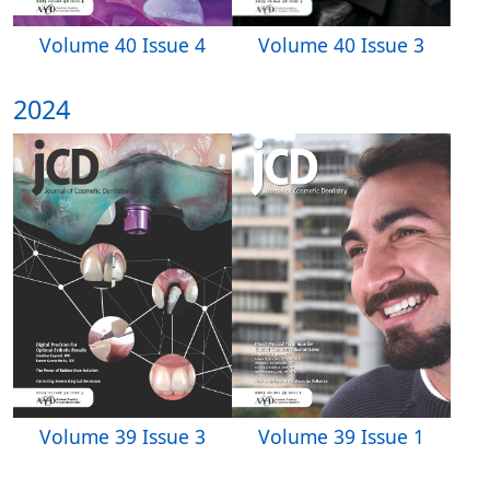
Volume 40 Issue 3
Volume 40 Issue 4
2024
Volume 39 Issue 3
Volume 39 Issue 1