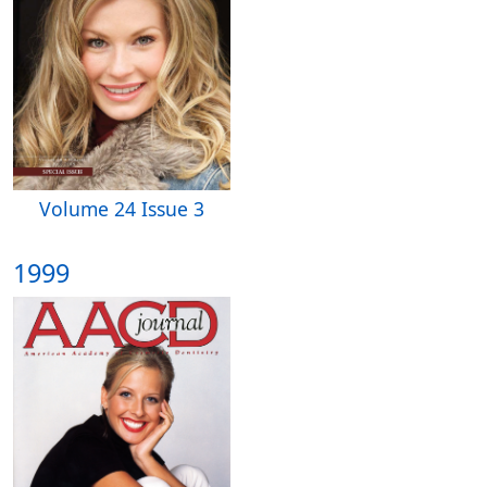
Volume 24 Issue 3
1999