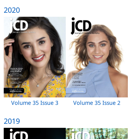
2020
Volume 35 Issue 3
Volume 35 Issue 2
2019