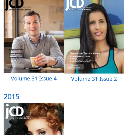
Volume 31 Issue 4
Volume 31 Issue 2
2015