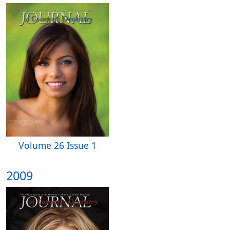
Volume 26 Issue 1
2009