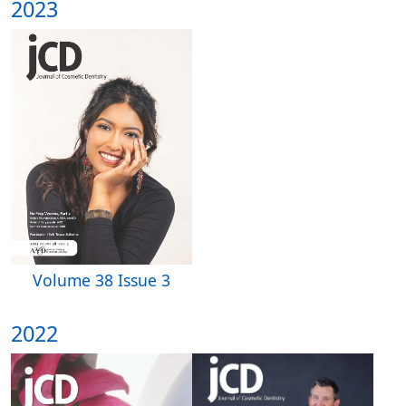
2023
Volume 38 Issue 3
2022