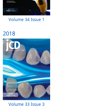
Volume 34 Issue 1
2018
Volume 33 Issue 3