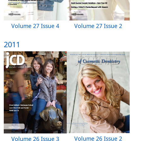
Volume 27 Issue 4
Volume 27 Issue 2
2011
Volume 26 Issue 2
Volume 26 Issue 3