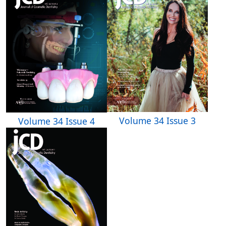
Volume 34 Issue 3
Volume 34 Issue 4