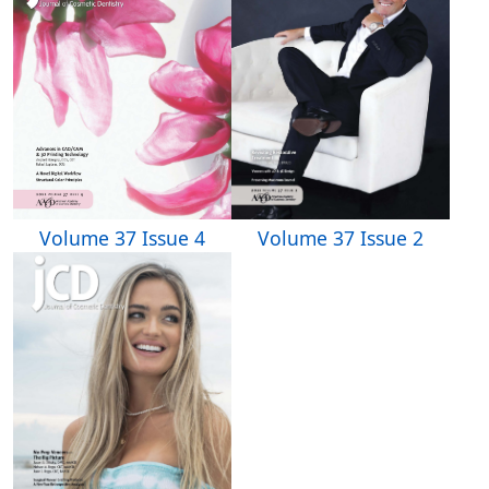
Volume 37 Issue 4
Volume 37 Issue 2