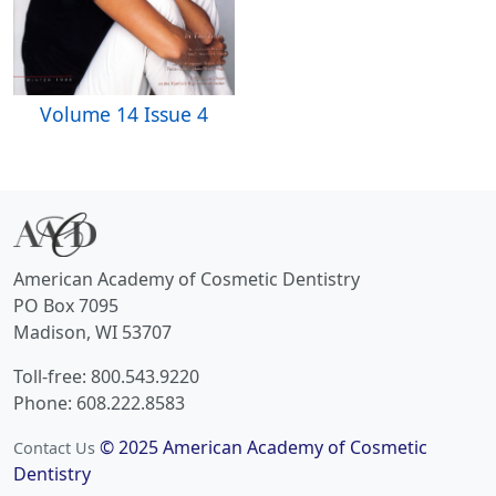
Volume 14 Issue 4
American Academy of Cosmetic Dentistry
PO Box 7095
Madison, WI 53707
Toll-free: 800.543.9220
Phone: 608.222.8583
© 2025 American Academy of Cosmetic
Contact Us
Dentistry