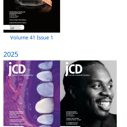
Volume 41 Issue 1
2025