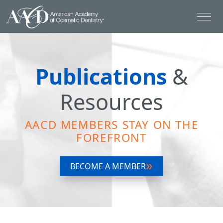
Publications
&
Resources
AACD MEMBERS STAY ON THE
FOREFRONT
BECOME A MEMBER