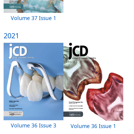
Volume 37 Issue 1
2021
Volume 36 Issue 3
Volume 36 Issue 1