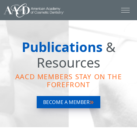
Publications
&
Resources
AACD MEMBERS STAY ON THE
FOREFRONT
BECOME A MEMBER