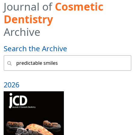
Journal of
Cosmetic
Dentistry
Archive
Search the Archive
2026