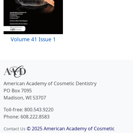
Volume 41 Issue 1
American Academy of Cosmetic Dentistry
PO Box 7095
Madison, WI 53707
Toll-free: 800.543.9220
Phone: 608.222.8583
© 2025 American Academy of Cosmetic
Contact Us