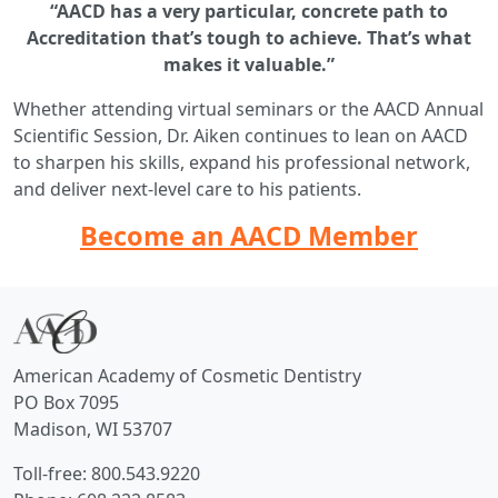
“AACD has a very particular, concrete path to
Accreditation that’s tough to achieve. That’s what
makes it valuable.”
Whether attending virtual seminars or the AACD Annual
Scientific Session, Dr. Aiken continues to lean on AACD
to sharpen his skills, expand his professional network,
and deliver next-level care to his patients.
Become an AACD Member
American Academy of Cosmetic Dentistry
PO Box 7095
Madison, WI 53707
Toll-free: 800.543.9220