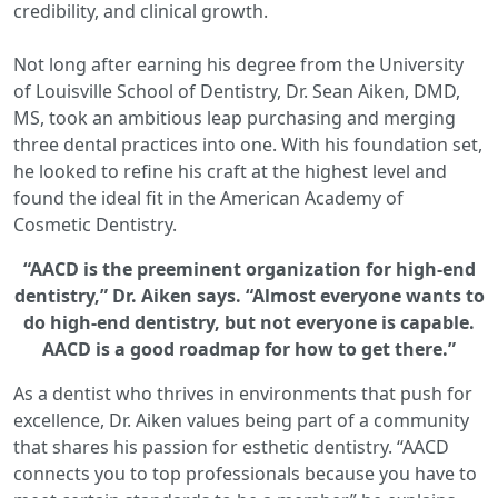
credibility, and clinical growth.
Not long after earning his degree from the University
of Louisville School of Dentistry, Dr. Sean Aiken, DMD,
MS, took an ambitious leap purchasing and merging
three dental practices into one. With his foundation set,
he looked to refine his craft at the highest level and
found the ideal fit in the American Academy of
Cosmetic Dentistry.
“AACD is the preeminent organization for high-end
dentistry,” Dr. Aiken says. “Almost everyone wants to
do high-end dentistry, but not everyone is capable.
AACD is a good roadmap for how to get there.”
As a dentist who thrives in environments that push for
excellence, Dr. Aiken values being part of a community
that shares his passion for esthetic dentistry. “AACD
connects you to top professionals because you have to