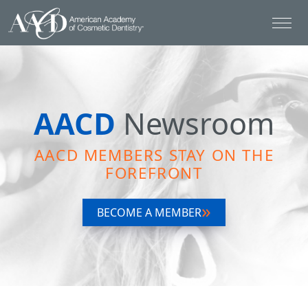
AACD
Newsroom
AACD MEMBERS STAY ON THE
FOREFRONT
BECOME A MEMBER