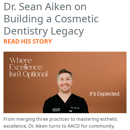
Dr. Sean Aiken on
Building a Cosmetic
Dentistry Legacy
READ HIS STORY
From merging three practices to mastering esthetic
excellence, Dr. Aiken turns to AACD for community,