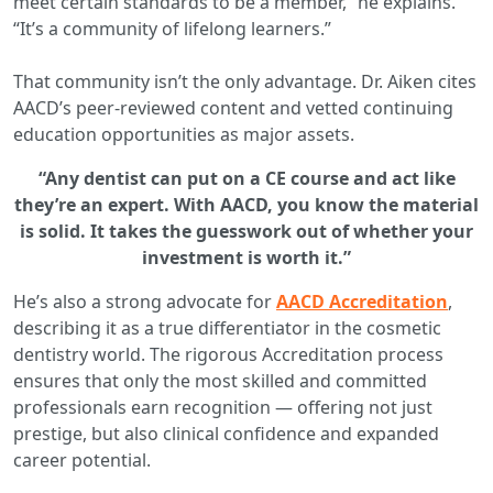
meet certain standards to be a member,” he explains.
“It’s a community of lifelong learners.”
That community isn’t the only advantage. Dr. Aiken cites
AACD’s peer-reviewed content and vetted continuing
education opportunities as major assets.
“Any dentist can put on a CE course and act like
they’re an expert. With AACD, you know the material
is solid. It takes the guesswork out of whether your
investment is worth it.”
He’s also a strong advocate for
AACD Accreditation
,
describing it as a true differentiator in the cosmetic
dentistry world. The rigorous Accreditation process
ensures that only the most skilled and committed
professionals earn recognition — offering not just
prestige, but also clinical confidence and expanded
career potential.